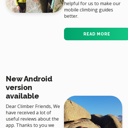
helpful for us to make our
mobile climbing guides
better.
READ MORE
New Android
version
available
Dear Climber Friends, We
have received a lot of
useful reviews about the
app. Thanks to you we