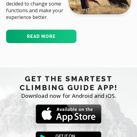
decided to change some
functions and make your
experience better.
READ MORE
GET THE SMARTEST
CLIMBING GUIDE APP!
Download now for Android and iOS.