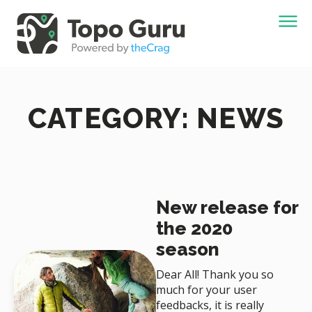
CATEGORY: NEWS
New release for
the 2020
season
Dear All! Thank you so
much for your user
feedbacks, it is really